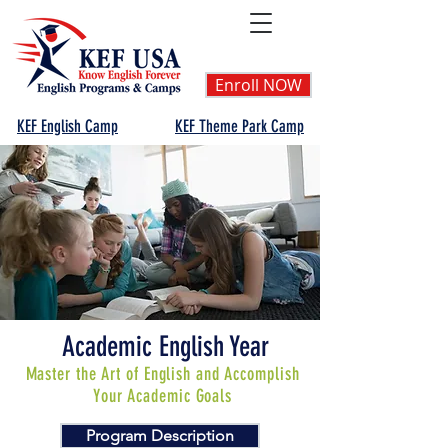
Enroll NOW
KEF English Camp
KEF Theme Park Camp
Academic English Year
Master the Art of English and Accomplish
Your Academic Goals
Program Description