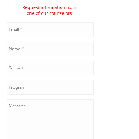
Request information from
one of our counselors