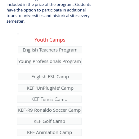
included in the price of the program. Students
have the option to participate in additional
tours to universities and historical sites every
semester.
Youth Camps
English Teachers Program
Young Professionals Program
English ESL Camp
KEF 'UnPlugMe' Camp
KEF Tennis Camp
KEF-R9 Ronaldo Soccer Camp
KEF Golf Camp
KEF Animation Camp