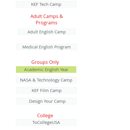
KEF Tech Camp
Adult Camps &
Programs
Adult English Camp
Medical English Program
Groups Only
Academic English Year
NASA & Technology Camp
KEF Film Camp
Design Your Camp
College
ToCollegeUSA