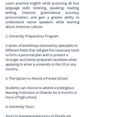
Learn practical English while practicing all four
language skills: listening, speaking, reading,
writing. Improve grammatical accuracy,
pronunciation, and gain a greater ability to
understand native speakers while learning
about American culture.
2. University Preparatory Program
A series of workshops directed by specialists in
different fields that will give the necessary tools
to form a personal plan and to present a
stronger and better-prepared candidate when
applying to enter a university in the US or any
country.
3. The Option to Attend a Private School
Students can choose to attend a prestigious
learning institution in Orlando for 6 months or
more of high school.
4. University Tours
Tours to learning institutions in Florida are