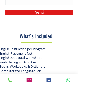
Send
What's Included
English Instruction per Program
English Placement Test
English & Cultural Workshops
Real-Life English Activities
Books, Workbooks & Dictionary
Computerized Language Lab
College Visits in Florida & US
KEF USA Backpack & T-Shirt
24 Hour Manned Security
24 Hour Adult Supervision
24 Hour Parent Hotline
All Camp Counselors Are 21+
Entrance to Theme Parks & Attractions
Exciting Range of Fun-filled Activities