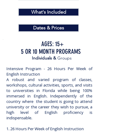
What's Included
Dates & Prices
AGES: 15+
5 OR 10 MONTH PROGRAMS
Individuals &
Groups
Intensive Program - 26 Hours Per Week of
English Instruction
A robust and varied program of classes,
workshops, cultural activities, sports, and visits
to universities in Florida while being 100%
immersed in English. Independently of the
country where the student is going to attend
university or the career they wish to pursue, a
high level of English proficiency is
indispensable.
1. 26 Hours Per Week of English Instruction