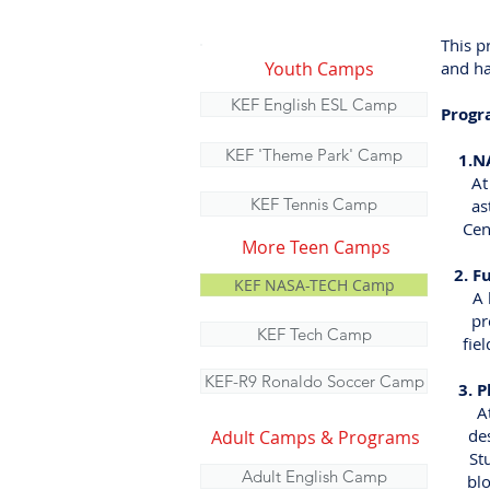
This p
Youth Camps
and ha
KEF English ESL Camp
Progr
KEF 'Theme Park' Camp
1.NAS
At Ke
KEF Tennis Camp
astro
Center
More Teen Camps
2. Ful
KEF NASA-TECH Camp
A han
prepar
KEF Tech Camp
fields
KEF-R9 Ronaldo Soccer Camp
3. Ph
At Di
desig
Adult Camps & Programs
Studi
Adult English Camp
block