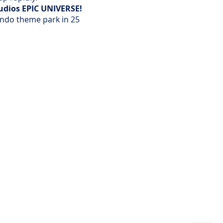
tudios EPIC UNIVERSE!
lando theme park in 25