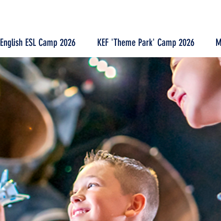
 English ESL Camp 2026
KEF 'Theme Park' Camp 2026
M