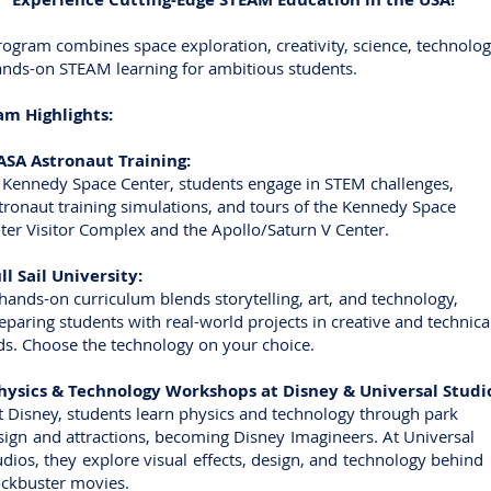
rogram combines space exploration, creativity, science, technolo
nds-on STEAM learning for ambitious students.
am Highlights:
A Astronaut Training:
nnedy Space Center, students engage in STEM challenges,
naut training simulations, and tours of the Kennedy Sp
 Visitor Complex and the Apollo/Saturn V Center.
l Sail University:
ds-on curriculum blends storytelling, art, and technolo
ing students with real-world projects in creative and techn
. Choose the technology on your choice.
ysics & Technology Workshops at Disney & Universal Studi
sney, students learn physics and technology through p
n and attractions, becoming Disney Imagineers. At Univer
os, they explore visual effects, design, and technology beh
buster movies.