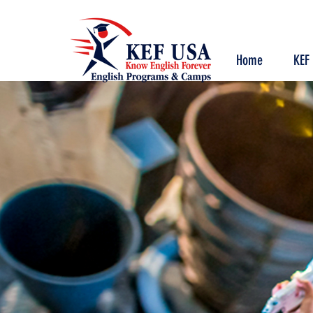
Home
KEF