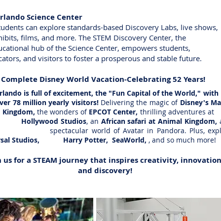
Orlando Science Center
dents can explore standards-based Discovery Labs, live sho
bits, films, and more. The STEM Discovery Center, 
ational hub of the Science Center, empowers studen
ors, and visitors to foster a prosperous and stable future.
A Complete Disney World Vacation-Celebrating 52 Years!
do is full of excitement, the "Fun Capital of the World," w
78 million yearly visitors!
Delivering the magic of
Disney's M
gdom,
the wonders of
EPCOT Center,
thrilling adventures
Hollywood Studios
, an
African safari at Animal Kingdom,
spectacular world of Avatar in Pandora. Plus, expl
rsal Studios, Harry Potter, SeaWorld,
, and so much more!
n us for a STEAM journey that inspires creativity, innovation
and discovery!