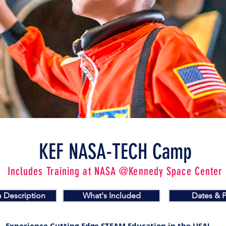
KEF NASA-TECH Camp
Includes Training at NASA @Kennedy Space Center
 Description
What's Included
Dates & P
Experience Cutting-Edge STEAM Education in the USA!