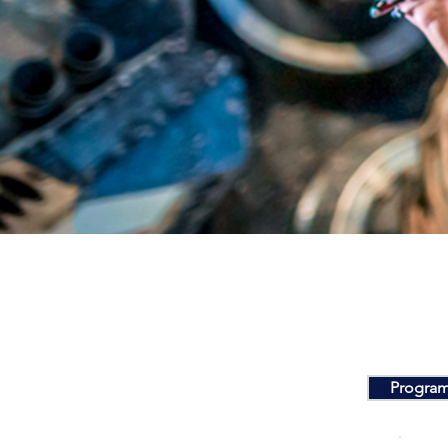
Program