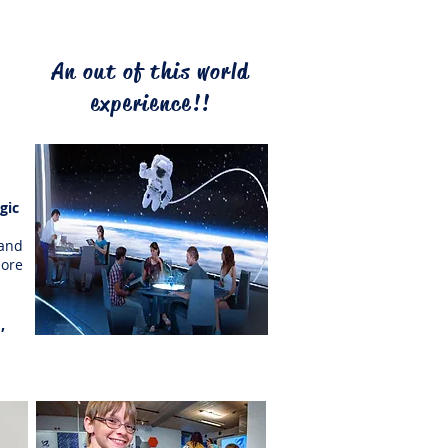
ws,
An out of this world
the
ts,
experience!!
ith
agic
 at
and
ore
,