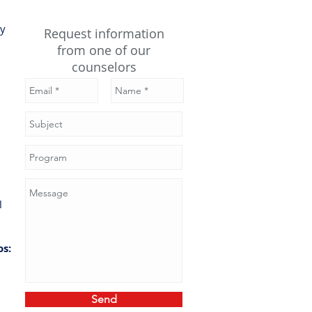
gy
Request information
from one of our
counselors
ace
gy,
ical
os:
ark
sal
ind
Send