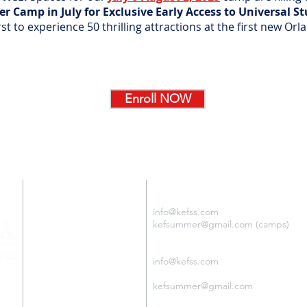
 Camp in July for Exclusive Early Access to Universal S
st to experience 50 thrilling attractions at the first new Or
Enroll NOW
SUMMER CAMPS
BUSINESS ADDRESS
KEF USA
5401 S. KIRKMAN RD. 3rd fl.
info@kefss.com
ORLANDO, FL USA 32819
kefsummer@gmail.com (camps)
Tel: +1.407.255.6550
Español:
i
nfo@kefss.com
Português:
By Appointment Only
kefsummer@gmail.com