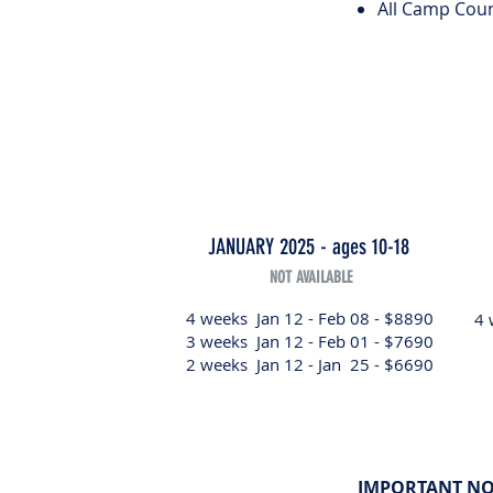
All Camp Coun
JANUARY 2025 - ages 10-18
NOT AVAILABLE
4 weeks Jan 12 - Feb 08 - $8890
4 
3 weeks Jan 12 - Feb 01 - $7690
2 weeks Jan 12 - Jan 25 - $6690
IMPORTANT NO