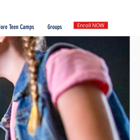
Enroll NOW
ore Teen Camps
Groups