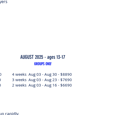
yers
AUGUST 2025 - ages 13-17
GROUPS ONLY
0
4 weeks Aug 03 - Aug 30 - $8890
0
3 weeks Aug 03 - Aug 23 - $7690
0
2 weeks Aug 03 - Aug 16 - $6690
 up rapidly.