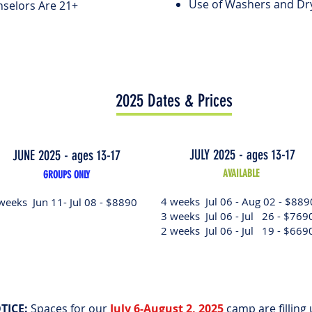
Use of Washers and Dr
selors Are 21+
2025 Dates & Prices
JULY 2025 - ages 13-17
JUNE 2025 - ages 13-17
AVAILABLE
GROUPS ONLY
4 weeks Jul 06 - Aug 02 - $889
weeks Jun 11- Jul 08 - $8890
3 weeks Jul 06 - Jul 26 - $769
2 weeks Jul 06 - Jul 19 - $669
TICE:
Spaces for our
July 6-August 2, 2025
camp are filling