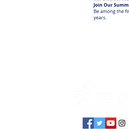
Join Our Summer
Be among the fir
years.