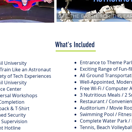
What's Included
Entrance to Theme Park
il University
Exciting Range of Fun-fil
rain Like an Astronaut
All Ground Transportati
ety of Tech Experiences
Well-Appointed, Moder
il University
Free Wi-Fi / Computer 
nce Center
3 Nutritious Meals / 2 S
versal Workshops
Restaurant / Convenien
f Completion
Auditorium / Movie R
ack & T-Shirt
Swimming Pool / Fitness
ed Security
Complete Water Park /
 Supervision
Tennis, Beach Volleybal
t Hotline