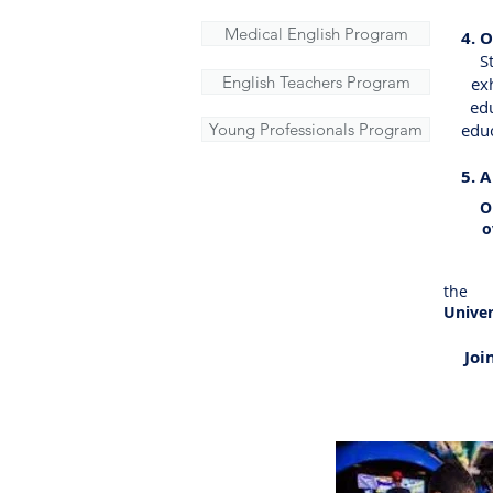
Medical English Program
4. 
​ Stu
English Teachers Program
exhi
educ
Young Professionals Program
educat
5. 
Orlan
over 
Kin
the 
Unive
Joi