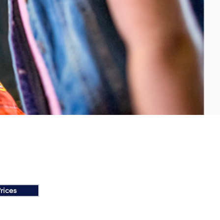
rices