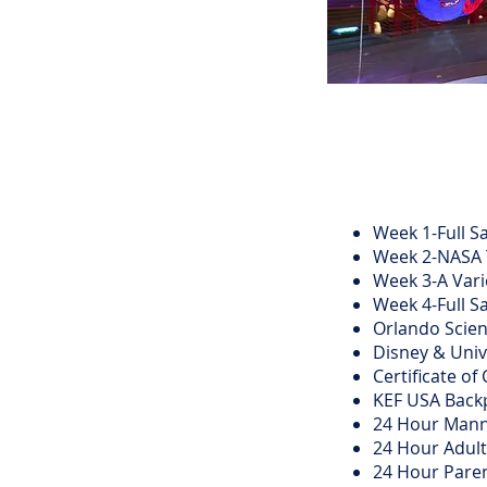
Week 1-Full Sa
Week 2-NASA T
Week 3-A Vari
Week 4-Full Sa
Orlando Scie
Disney & Uni
Certificate o
KEF USA Backp
24 Hour Mann
24 Hour Adult
24 Hour Paren