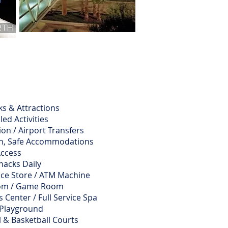
s & Attractions
led Activities
on / Airport Transfers
n, Safe Accommodations
Access
nacks Daily
ce Store / ATM Machine
oom / Game Room
 Center / Full Service Spa
 Playground
l & Basketball Courts