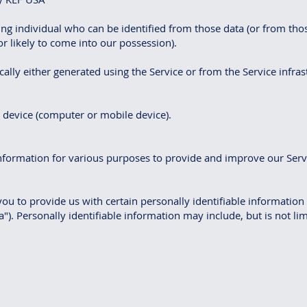
ng individual who can be identified from those data (or from tho
r likely to come into our possession).
ally either generated using the Service or from the Service infrastr
r device (computer or mobile device).
 information for various purposes to provide and improve our Serv
ou to provide us with certain personally identifiable information
"). Personally identifiable information may include, but is not lim