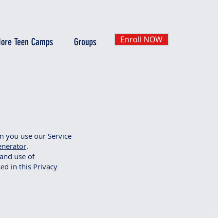
Enroll NOW
ore Teen Camps
Groups
en you use our Service
enerator
.
 and use of
ed in this Privacy