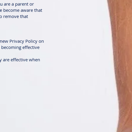
u are a parent or
 we become aware that
to remove that
 new Privacy Policy on
e becoming effective
cy are effective when