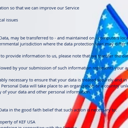
ation so that we can improve our Service
cal issues
Data, may be transferred to - and maintained on - computers loca
vernmental jurisdiction where the data protection laws may differ
to provide information to us, please note that we transfer the da
ollowed by your submission of such information represents your a
ably necessary to ensure that your data is treated securely and in
r Personal Data will take place to an organization or a country un
ty of your data and other personal information.
ta in the good faith belief that such action is necessary to:
roperty of KEF USA
ongdoing in connection with the Service