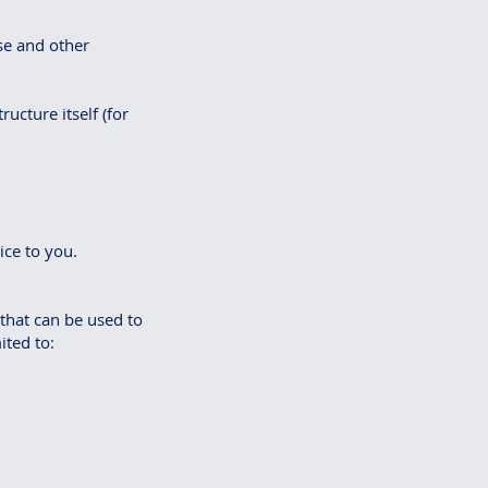
se and other
ucture itself (for
ice to you.
 that can be used to
ited to: