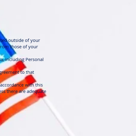
ted outside of your
 from those of your
ta, including Personal
greement to that
 accordance with this
less there are adequate