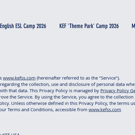
 English ESL Camp 2026
KEF 'Theme Park' Camp 2026
M
es
www.kefss.com
(hereinafter referred to as the "Service").
 regarding the collection, use and disclosure of personal data wh
ith that data. This Privacy Policy is managed by
Privacy Policy G
ve the Service. By using the Service, you agree to the collection
licy. Unless otherwise defined in this Privacy Policy, the terms us
our Terms and Conditions, accessible from
www.kefss.com
y KEF USA