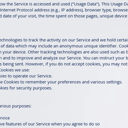
ow the Service is accessed and used ("Usage Data"). This Usage D
nternet Protocol address (e.g., IP address), browser type, browse
nd date of your visit, the time spent on those pages, unique device
echnologies to track the activity on our Service and we hold certa
t of data which may include an anonymous unique identifier. Cook
 your device. Other tracking technologies are also used such as 
on and to improve and analyze our Service. You can instruct your b
is being sent. However, if you do not accept cookies, you may no
Cookies we use:
ies to operate our Service.
e Cookies to remember your preferences and various settings.
kies for security purposes.
arious purposes:
rvice
tive features of our Service when you agree to do so