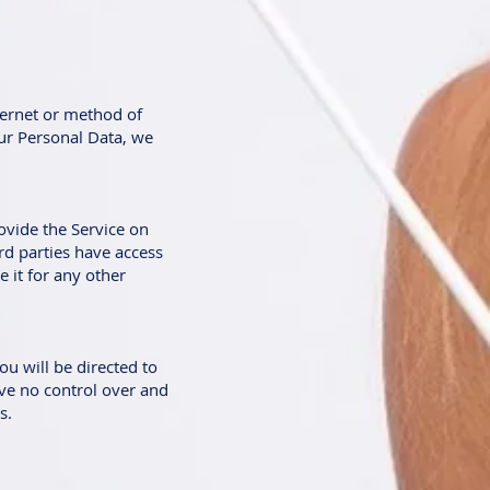
ternet or method of
ur Personal Data, we
ovide the Service on
ird parties have access
 it for any other
ou will be directed to
have no control over and
s.