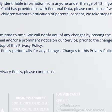
y identifiable information from anyone under the age of 18. If yo
 Child has provided us with Personal Data, please contact us. If
children without verification of parental consent, we take steps 
m time to time. We will notify you of any changes by posting the
mail and/or a prominent notice on our Service, prior to the chang
top of this Privacy Policy.
 Policy periodically for any changes. Changes to this Privacy Poli
rivacy Policy, please contact us:
SUMMER CAMPS
BUSINESS ADDRESS
KEF USA
5401 S. KIRKMAN RD. 3rd fl.
info@kefss.com
ORLANDO, FL USA 32819
kefsummer@gmail.com (camps)