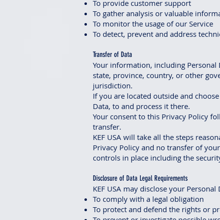
To provide customer support
To gather analysis or valuable inform
To monitor the usage of our Service
To detect, prevent and address techni
Transfer of Data
Your information, including Personal 
state, province, country, or other go
jurisdiction.
If you are located outside and choose 
Data, to and process it there.
Your consent to this Privacy Policy f
transfer.
KEF USA will take all the steps reason
Privacy Policy and no transfer of you
controls in place including the securi
Disclosure of Data Legal Requirements
KEF USA may disclose your Personal Da
To comply with a legal obligation
To protect and defend the rights or p
To prevent or investigate possible wr