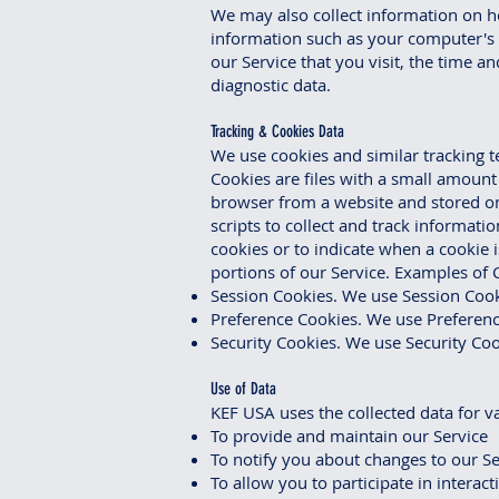
We may also collect information on h
information such as your computer's I
our Service that you visit, the time a
diagnostic data.
Tracking & Cookies Data
We use cookies and similar tracking t
Cookies are files with a small amoun
browser from a website and stored on
scripts to collect and track informati
cookies or to indicate when a cookie 
portions of our Service. Examples of 
Session Cookies. We use Session Cook
Preference Cookies. We use Preferenc
Security Cookies. We use Security Coo
Use of Data
KEF USA uses the collected data for v
To provide and maintain our Service
To notify you about changes to our Se
To allow you to participate in interac