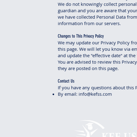
We do not knowingly collect personall
guardian and you are aware that your
we have collected Personal Data from 
information from our servers.
Changes to This Privacy Policy
We may update our Privacy Policy fro
this page. We will let you know via e
and update the "effective date" at the 
You are advised to review this Privacy
they are posted on this page.
Contact Us
If you have any questions about this P
By email:
info@kefss.com