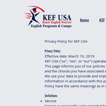
Home
KEF
Privacy Policy for KEF USA
Privacy Policy
Effective date: March 10, 2019
KEF USA ("us", "we", or "our") operat
This page informs you of our policies
and the choices you have associated w
We use your data to provide and impro
information in accordance with this po
Policy have the same meanings as in 
Definitions
Service
Service is
www.kefss.com
operated b