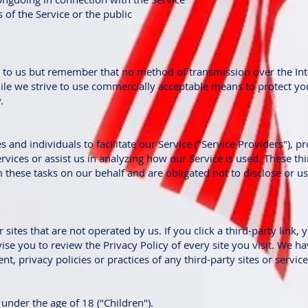
 of the Service or the public
nt to us but remember that no method of transmission over the In
ile we strive to use commercially acceptable means to protect yo
.
nd individuals to facilitate our Service ("Service Providers"), pr
rvices or assist us in analyzing how our Service is used. These th
these tasks on our behalf and are obligated not to disclose or use
sites that are not operated by us. If you click a third-party link, y
dvise you to review the Privacy Policy of every site you visit. We 
t, privacy policies or practices of any third-party sites or service
nder the age of 18 ("Children").