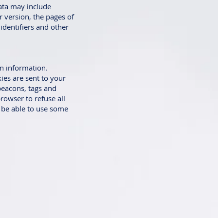
ata may include
r version, the pages of
 identifiers and other
in information.
ies are sent to your
beacons, tags and
rowser to refuse all
t be able to use some