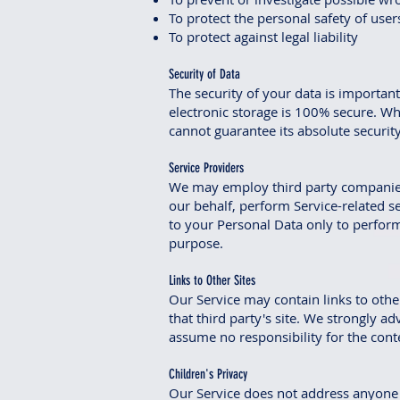
To protect the personal safety of users
To protect against legal liability
Security of Data
The security of your data is importa
electronic storage is 100% secure. Wh
cannot guarantee its absolute security
Service Providers
We may employ third party companies a
our behalf, perform Service-related se
to your Personal Data only to perform 
purpose.
Links to Other Sites
Our Service may contain links to other 
that third party's site. We strongly a
assume no responsibility for the conten
Children's Privacy
Our Service does not address anyone u