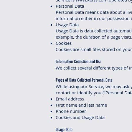
Personal Data
Personal Data means data about a livi
information either in our possession o
Usage Data
Usage Data is data collected automatic
example, the duration of a page visit).
Cookies
Cookies are small files stored on you
Information Collection and Use
We collect several different types of
Types of Data Collected Personal Data
While using our Service, we may ask y
contact or identify you ("Personal Data
Email address
First name and last name
Phone number
Cookies and Usage Data
Usage Data